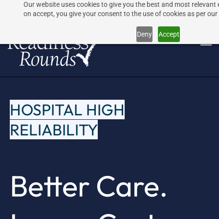
Our website uses cookies to give you the best and most relevant 
Skip
Skip
on accept, you give your consent to the use of cookies as per our 
to
to
Deny
Accept
search
main
content
HOSPITAL HIGH
RELIABILITY
Better Care.