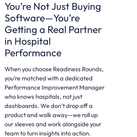
You’re Not Just Buying
Software—You’re
Getting a Real Partner
in Hospital
Performance
When you choose Readiness Rounds,
you’re matched with a dedicated
Performance Improvement Manager
who knows hospitals, not just
dashboards. We don’t drop off a
product and walk away—we roll up
our sleeves and work alongside your
team to turn insights into action.