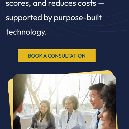
scores, and reduces costs —
supported by purpose-built
technology.
BOOK A CONSULTATION