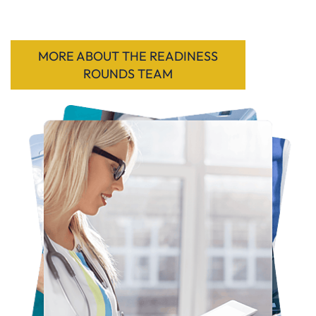
MORE ABOUT THE READINESS
ROUNDS TEAM