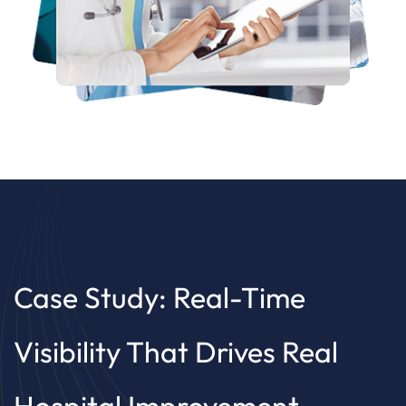
Case Study: Real-Time
Visibility That Drives Real
Hospital Improvement