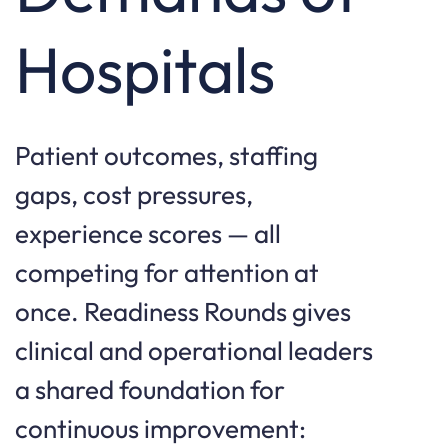
Hospitals
Patient outcomes, staffing
gaps, cost pressures,
experience scores — all
competing for attention at
once. Readiness Rounds gives
clinical and operational leaders
a shared foundation for
continuous improvement: