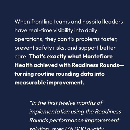
When frontline teams and hospital leaders
have real-time visibility into daily
operations, they can fix problems faster,
prevent safety risks, and support better
care.
That’s exactly what Montefiore
Health achieved with Readiness Rounds—
turning routine rounding data into
measurable improvement.
“In the first twelve months of
implementation using the Readiness
Rounds performance improvement
solution, over 136,000 quality