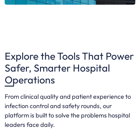
Explore the Tools That Power
Safer, Smarter Hospital
Operations
From clinical quality and patient experience to
infection control and safety rounds, our
platform is built to solve the problems hospital
leaders face daily.