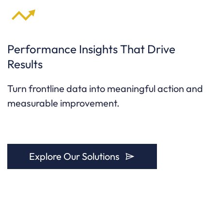
Performance Insights That Drive
Results
Turn frontline data into meaningful action and
measurable improvement.
Explore Our Solutions