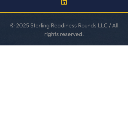
© 2025 Sterling Readiness Rounds LLC / All
rights reserved.