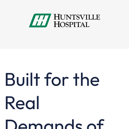
Built for the
Real
Demands of