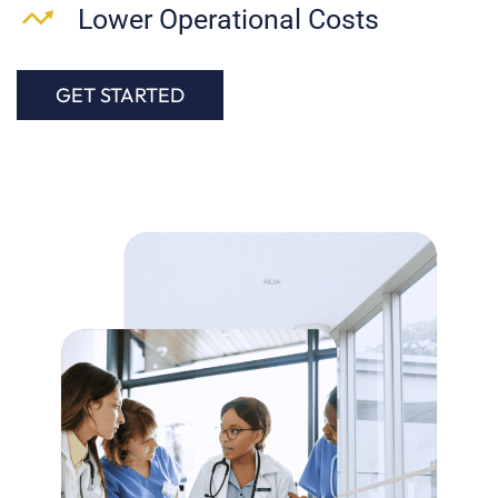
Lower Operational Costs
GET STARTED