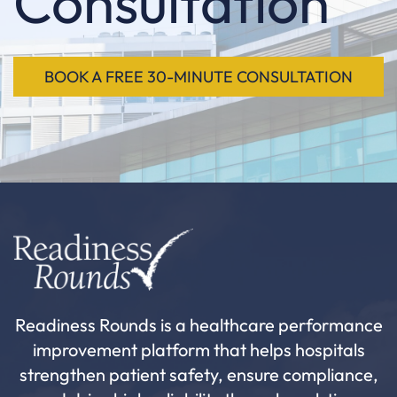
Consultation
BOOK A FREE 30-MINUTE CONSULTATION
Readiness Rounds is a healthcare performance
improvement platform that helps hospitals
strengthen patient safety, ensure compliance,