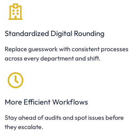
Standardized Digital Rounding
Replace guesswork with consistent processes
across every department and shift.
More Efficient Workflows
Stay ahead of audits and spot issues before
they escalate.