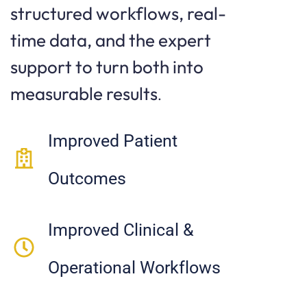
structured workflows, real-
time data, and the expert
support to turn both into
measurable results
.
Improved Patient
Outcomes
Improved Clinical &
Operational Workflows