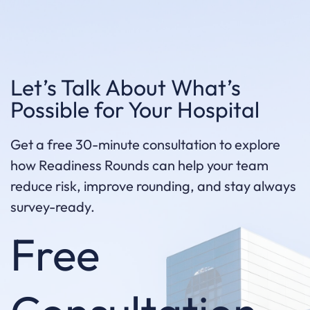
Let’s Talk About What’s
Possible for Your Hospital
Get a free 30-minute consultation to explore
how Readiness Rounds can help your team
reduce risk, improve rounding, and stay always
survey-ready.
Free