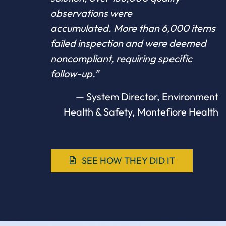
observations were
accumulated. More than 6,000 items
failed inspection and were deemed
noncompliant, requiring specific
follow-up.”
— System Director, Environment
Health & Safety, Montefiore Health
SEE HOW THEY DID IT