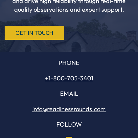
and drive high reliability through real-time
quality observations and expert support.
GET IN TOUCH
PHONE
+1-800-
705
-3401
EMAIL
info@readinessrounds.com
FOLLOW