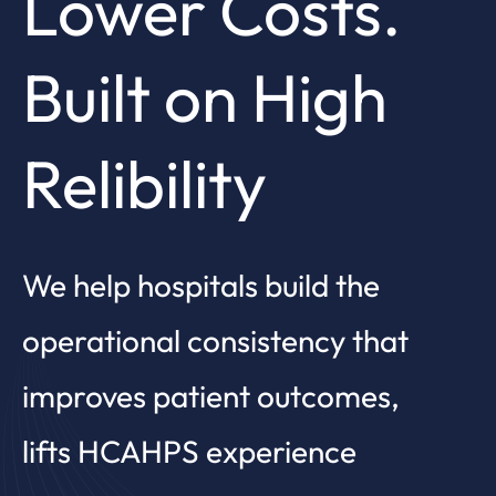
Lower Costs.
Built on High
Relibility
We help hospitals build the
operational consistency that
improves patient outcomes,
lifts HCAHPS experience