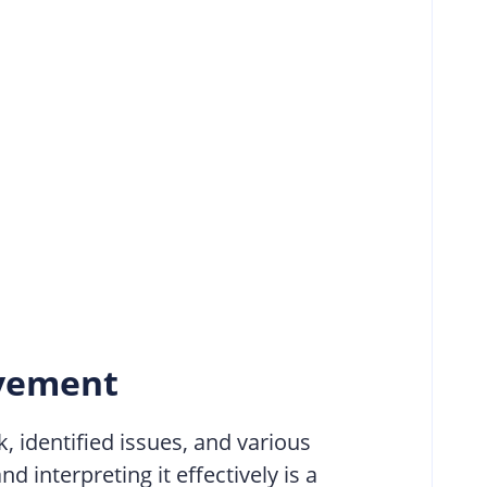
ovement
, identified issues, and various
 interpreting it effectively is a