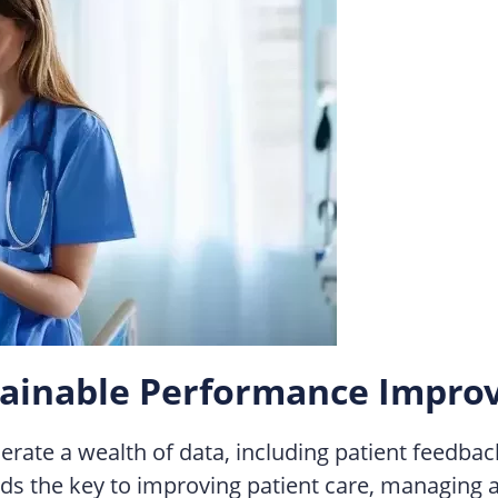
ustainable Performance Impr
ate a wealth of data, including patient feedback
s the key to improving patient care, managing and