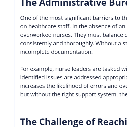
The Administrative Bur
One of the most significant barriers to 
on healthcare staff. In the absence of 
overworked nurses. They must balance cl
consistently and thoroughly. Without a s
incomplete documentation.
For example, nurse leaders are tasked wi
identified issues are addressed appropri
increases the likelihood of errors and ov
but without the right support system, thes
The Challenge of Reachi