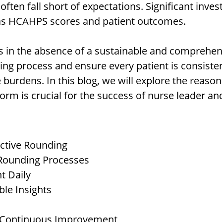
 often fall short of expectations. Significant inve
as HCAHPS scores and patient outcomes.
lies in the absence of a sustainable and comprehe
ing process and ensure every patient is consisten
 burdens. In this blog, we will explore the reaso
m is crucial for the success of nurse leader and 
ctive Rounding
 Rounding Processes
t Daily
ble Insights
d Continuous Improvement