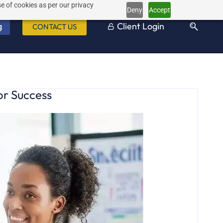
e of cookies as per our privacy
Deny
Accept
g
Client Login
CONTACT US
or Success