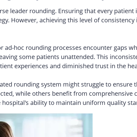
rse leader rounding. Ensuring that every patient 
tegy. However, achieving this level of consistenc
or ad-hoc rounding processes encounter gaps whe
s, leaving some patients unattended. This inconsi
tient experiences and diminished trust in the he
rated rounding system might struggle to ensure th
cted, while others benefit from comprehensive ca
 hospital's ability to maintain uniform quality s