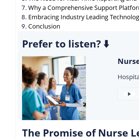
Why a Comprehensive Support Platform
Embracing Industry Leading Technolo
Conclusion
Prefer to listen? ⬇️
Nurse
Hospita
The Promise of Nurse L