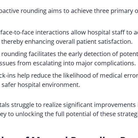
roactive rounding aims to achieve three primary o
face-to-face interactions allow hospital staff to
thereby enhancing overall patient satisfaction.
e rounding facilitates the early detection of pote
ssues from escalating into major complications.
-ins help reduce the likelihood of medical errors,
 safer hospital environment.
als struggle to realize significant improvements i
to unlocking the full potential of these strategi