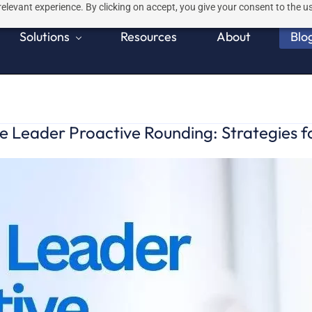
elevant experience. By clicking on accept, you give your consent to the us
Solutions
Resources
About
Blo
 Leader Proactive Rounding: Strategies f