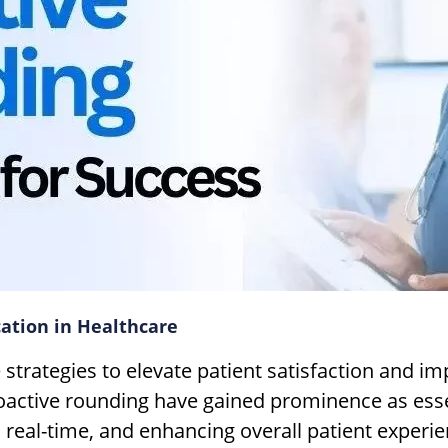
ation in Healthcare
ve strategies to elevate patient satisfaction and
roactive rounding have gained prominence as esse
 real-time, and enhancing overall patient experie