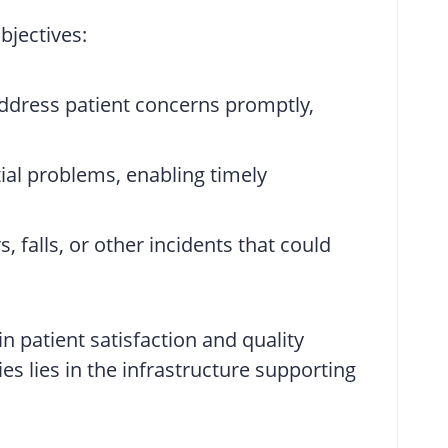
bjectives:
 address patient concerns promptly,
ntial problems, enabling timely
 falls, or other incidents that could
n patient satisfaction and quality
es lies in the infrastructure supporting