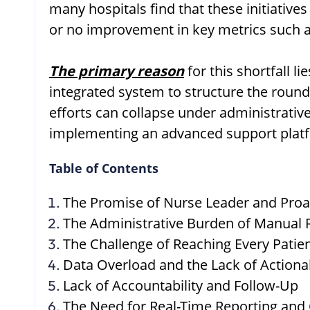
many hospitals find that these initiatives
or no improvement in key metrics such 
The primary reason
for this shortfall 
integrated system to structure the round
efforts can collapse under administrative
implementing an advanced support platfor
Table of Contents
The Promise of Nurse Leader and Proa
The Administrative Burden of Manual
The Challenge of Reaching Every Patien
Data Overload and the Lack of Actiona
Lack of Accountability and Follow-Up
The Need for Real-Time Reporting an