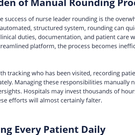
den of Manual Rounding Pro
the success of nurse leader rounding is the overw
an automated, structured system, rounding can qu
inical duties, documentation, and patient care w
treamlined platform, the process becomes ineffici
th tracking who has been visited, recording patie
ately. Managing these responsibilities manually 
ersights. Hospitals may invest thousands of hours 
e efforts will almost certainly falter.
ng Every Patient Daily