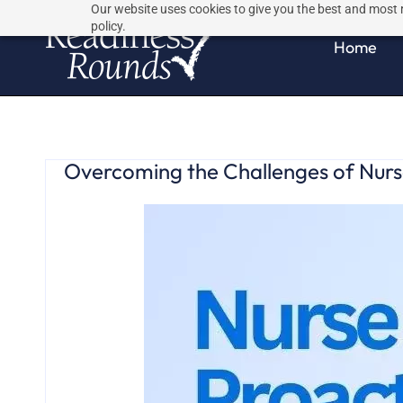
Skip
Skip
Our website uses cookies to give you the best and most r
policy.
to
to
Home
search
main
content
Overcoming the Challenges of Nurse