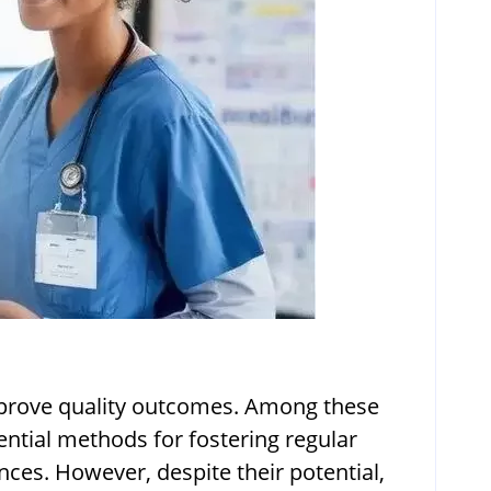
 improve quality outcomes. Among these
ntial methods for fostering regular
nces. However, despite their potential,