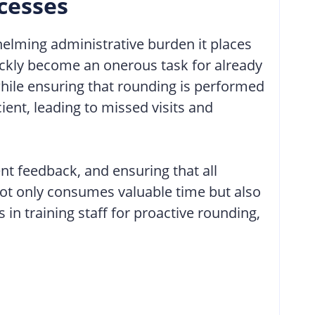
cesses
helming administrative burden it places
ickly become an onerous task for already
hile ensuring that rounding is performed
ent, leading to missed visits and
nt feedback, and ensuring that all
not only consumes valuable time but also
in training staff for proactive rounding,