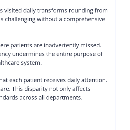
is visited daily transforms rounding from
y is challenging without a comprehensive
re patients are inadvertently missed.
stency undermines the entire purpose of
althcare system.
at each patient receives daily attention.
re. This disparity not only affects
tandards across all departments.