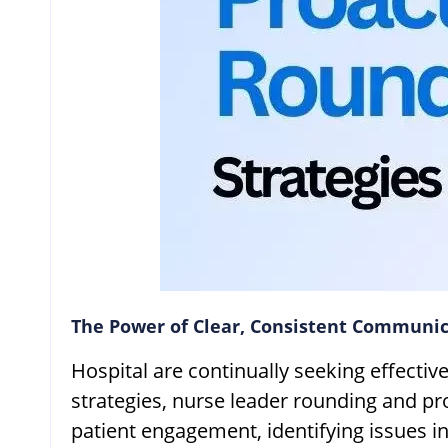
The Power of Clear, Consistent Communic
Hospital are continually seeking effecti
strategies, nurse leader rounding and p
patient engagement, identifying issues in