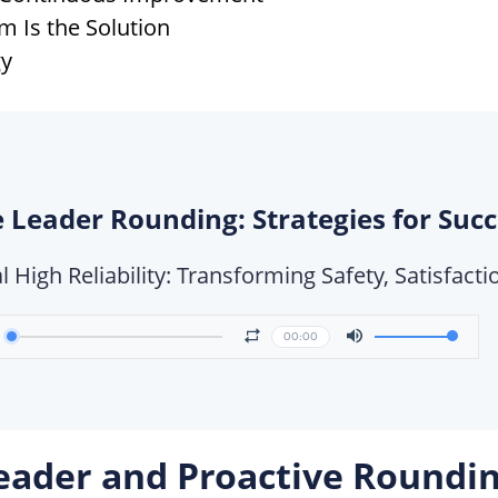
 Is the Solution
gy
 Leader Rounding: Strategies for Suc
l High Reliability: Transforming Safety, Satisfac
00:00
eader and Proactive Roundi