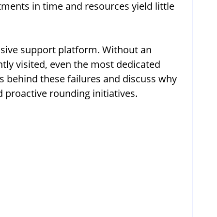
stments in time and resources yield little
nsive support platform. Without an
tly visited, even the most dedicated
ns behind these failures and discuss why
proactive rounding initiatives.