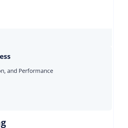
cess
tion, and Performance
ng