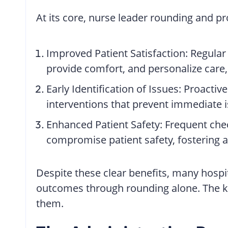
At its core, nurse leader rounding and p
Improved Patient Satisfaction: Regular 
provide comfort, and personalize care, 
Early Identification of Issues: Proactiv
interventions that prevent immediate i
Enhanced Patient Safety: Frequent check
compromise patient safety, fostering a
Despite these clear benefits, many hospit
outcomes through rounding alone. The key 
them.