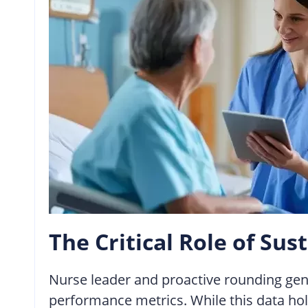
The Critical Role of S
Nurse leader and proactive rounding gener
performance metrics. While this data hold