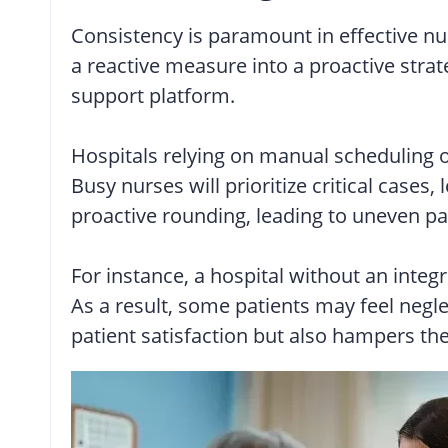
Consistency is paramount in effective nu
a reactive measure into a proactive stra
support platform.
Hospitals relying on manual scheduling 
Busy nurses will prioritize critical case
proactive rounding, leading to uneven pa
For instance, a hospital without an integ
As a result, some patients may feel negle
patient satisfaction but also hampers the