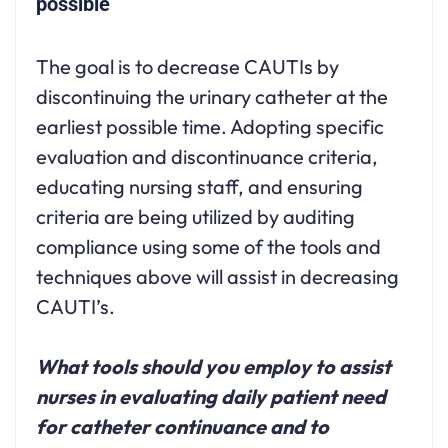
possible
The goal is to decrease CAUTIs by
discontinuing the urinary catheter at the
earliest possible time. Adopting specific
evaluation and discontinuance criteria,
educating nursing staff, and ensuring
criteria are being utilized by auditing
compliance using some of the tools and
techniques above will assist in decreasing
CAUTI’s.
What tools should you employ to assist
nurses in evaluating daily patient need
for catheter continuance and to