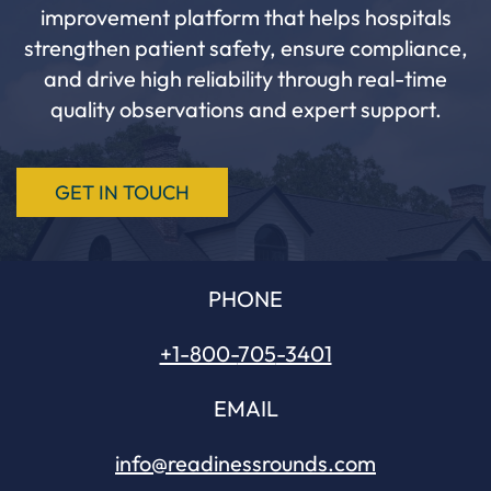
improvement platform that helps hospitals
strengthen patient safety, ensure compliance,
and drive high reliability through real-time
quality observations and expert support.
GET IN TOUCH
PHONE
+1-800-
705
-3401
EMAIL
info@readinessrounds.com