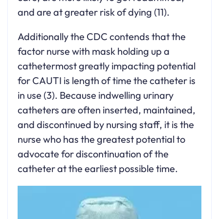
and are at greater risk of dying (11).
Additionally the CDC contends that the
factor nurse with mask holding up a
cathetermost greatly impacting potential
for CAUTI is length of time the catheter is
in use (3). Because indwelling urinary
catheters are often inserted, maintained,
and discontinued by nursing staff, it is the
nurse who has the greatest potential to
advocate for discontinuation of the
catheter at the earliest possible time.