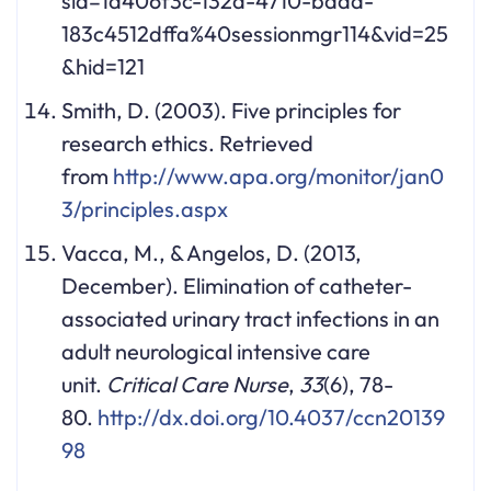
sid=1a406f3c-132a-4710-badd-
183c4512dffa%40sessionmgr114&vid=25
&hid=121
Smith, D. (2003). Five principles for
research ethics. Retrieved
from
http://www.apa.org/monitor/jan0
3/principles.aspx
Vacca, M., & Angelos, D. (2013,
December). Elimination of catheter-
associated urinary tract infections in an
adult neurological intensive care
unit.
Critical Care Nurse
,
33
(6), 78-
80.
http://dx.doi.org/10.4037/ccn20139
98