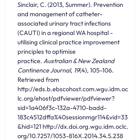
Sinclair, C. (2013, Summer). Prevention
and management of catheter-
associated urinary tract infections
(CAUTI) in a regional WA hospital -
utilising clinical practice improvement
principles to optimise
practice.
Australian & New Zealand
Continence Journal
,
19
(4), 105-106.
Retrieved from
http://eds.b.ebscohost.com.wgu.idm.oc
lc.org/ehost/pdfviewer/pdfviewer?
sid=1a406f3c-132a-4710-badd-
183c4512dffa%40sessionmgr114&vid=33
&hid=121 http://dx.doi.org.wgu.idm.oclc.
org/10.7257/1053-816X.2014.34.5.238