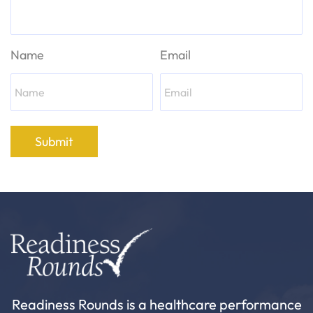
Name
Email
Submit
Readiness Rounds is a healthcare performance