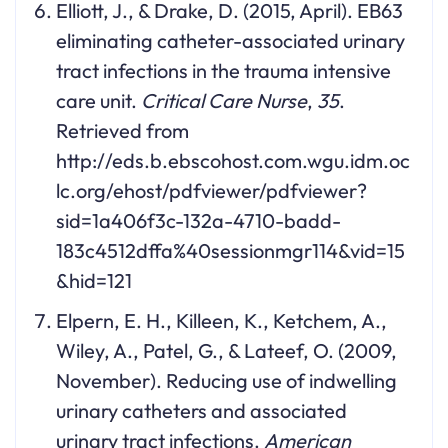
Elliott, J., & Drake, D. (2015, April). EB63
eliminating catheter-associated urinary
tract infections in the trauma intensive
care unit.
Critical Care Nurse
,
35
.
Retrieved from
http://eds.b.ebscohost.com.wgu.idm.oc
lc.org/ehost/pdfviewer/pdfviewer?
sid=1a406f3c-132a-4710-badd-
183c4512dffa%40sessionmgr114&vid=15
&hid=121
Elpern, E. H., Killeen, K., Ketchem, A.,
Wiley, A., Patel, G., & Lateef, O. (2009,
November). Reducing use of indwelling
urinary catheters and associated
urinary tract infections.
American