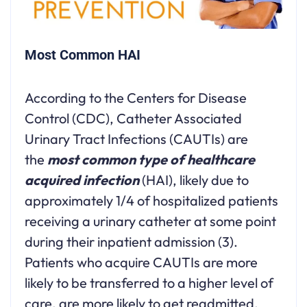
Most Common HAI
According to the Centers for Disease
Control (CDC), Catheter Associated
Urinary Tract Infections (CAUTIs) are
the
most common type of healthcare
acquired infection
(HAI), likely due to
approximately 1/4 of hospitalized patients
receiving a urinary catheter at some point
during their inpatient admission (3).
Patients who acquire CAUTIs are more
likely to be transferred to a higher level of
care, are more likely to get readmitted,