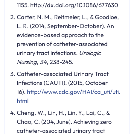
1155. http://dx.doi.org/10.1086/677630
Carter, N. M., Reitmeier, L., & Goodloe,
L. R. (2014, September-October). An
evidence-based approach to the
prevention of catheter-associated
urinary tract infections.
Urologic
Nursing
,
34
, 238-245.
Catheter-associated Urinary Tract
Infections (CAUTI). (2015, October
16).
http://www.cdc.gov/HAI/ca_uti/uti.
html
Cheng, W., Lin, H., Lin, Y., Lai, C., &
Chao, C. (204, June). Achieving zero
catheter-associated urinary tract