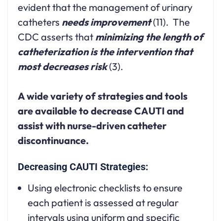
evident that the management of urinary
catheters
needs improvement
(11). The
CDC asserts that
minimizing the length of
catheterization is the intervention that
most decreases risk
(3).
A wide variety of strategies and tools
are available to decrease CAUTI and
assist with nurse-driven catheter
discontinuance.
Decreasing CAUTI Strategies:
Using electronic checklists to ensure
each patient is assessed at regular
intervals using uniform and specific