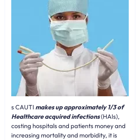
s CAUTI
makes up approximately 1/3 of
Healthcare acquired infections
(HAIs),
costing hospitals and patients money and
increasing mortality and morbidity, it is