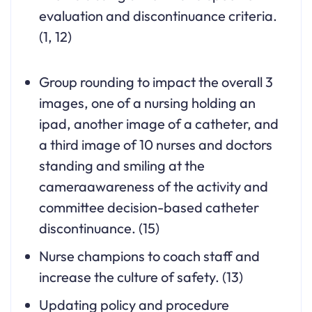
evaluation and discontinuance criteria.
(1, 12)
Group rounding to impact the overall 3
images, one of a nursing holding an
ipad, another image of a catheter, and
a third image of 10 nurses and doctors
standing and smiling at the
cameraawareness of the activity and
committee decision-based catheter
discontinuance. (15)
Nurse champions to coach staff and
increase the culture of safety. (13)
Updating policy and procedure