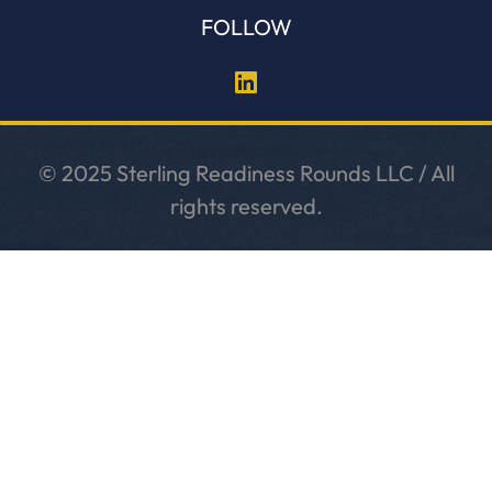
FOLLOW
© 2025 Sterling Readiness Rounds LLC / All
rights reserved.