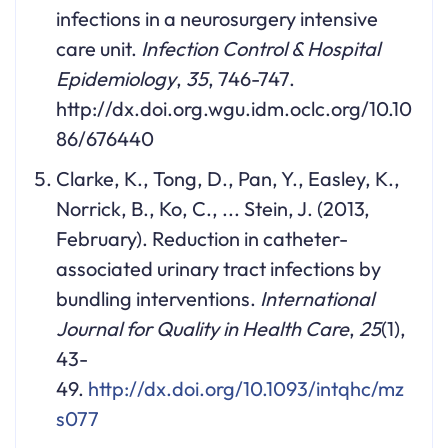
infections in a neurosurgery intensive
care unit.
Infection Control & Hospital
Epidemiology
,
35
, 746-747.
http://dx.doi.org.wgu.idm.oclc.org/10.10
86/676440
Clarke, K., Tong, D., Pan, Y., Easley, K.,
Norrick, B., Ko, C., ... Stein, J. (2013,
February). Reduction in catheter-
associated urinary tract infections by
bundling interventions.
International
Journal for Quality in Health Care
,
25
(1),
43-
49.
http://dx.doi.org/10.1093/intqhc/mz
s077