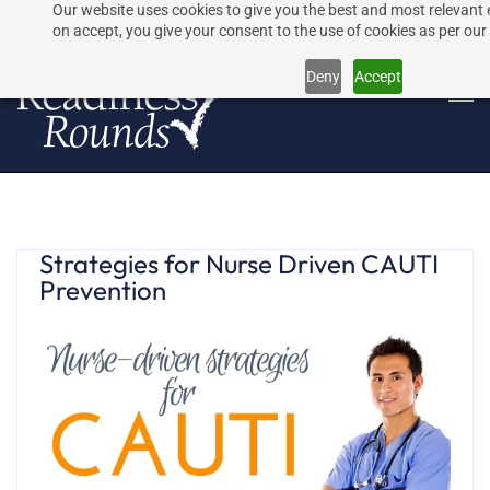
Our website uses cookies to give you the best and most relevant 
Skip
Skip
on accept, you give your consent to the use of cookies as per our 
to
to
Deny
Accept
search
main
content
Strategies for Nurse Driven CAUTI
Prevention