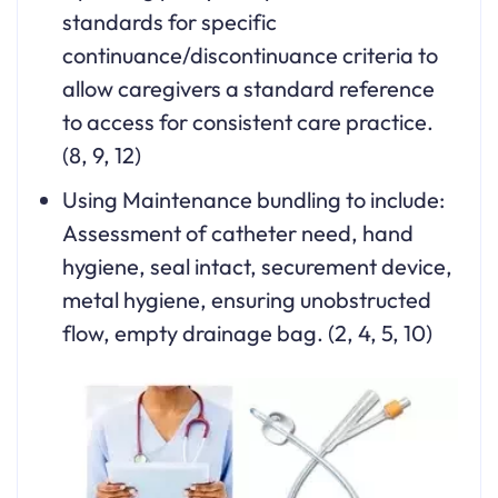
standards for specific
continuance/discontinuance criteria to
allow caregivers a standard reference
to access for consistent care practice.
(8, 9, 12)
Using Maintenance bundling to include:
Assessment of catheter need, hand
hygiene, seal intact, securement device,
metal hygiene, ensuring unobstructed
flow, empty drainage bag. (2, 4, 5, 10)