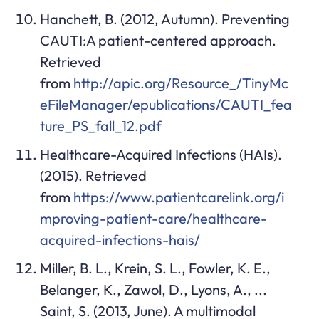
Hanchett, B. (2012, Autumn). Preventing
CAUTI:A patient-centered approach.
Retrieved
from
http://apic.org/Resource_/TinyMc
eFileManager/epublications/CAUTI_fea
ture_PS_fall_12.pdf
Healthcare-Acquired Infections (HAIs).
(2015). Retrieved
from
https://www.patientcarelink.org/i
mproving-patient-care/healthcare-
acquired-infections-hais/
Miller, B. L., Krein, S. L., Fowler, K. E.,
Belanger, K., Zawol, D., Lyons, A., ...
Saint, S. (2013, June). A multimodal