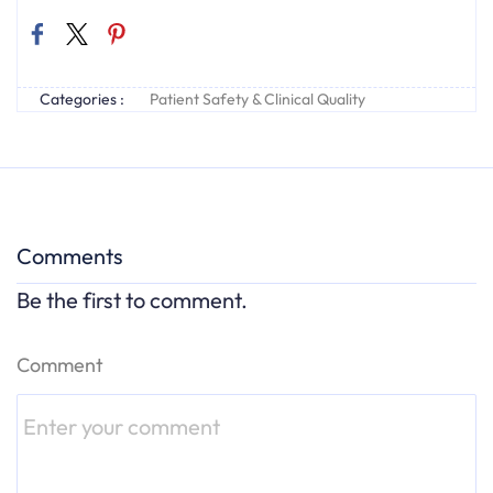
Categories :
Patient Safety & Clinical Quality
Comments
Be the first to comment.
Comment