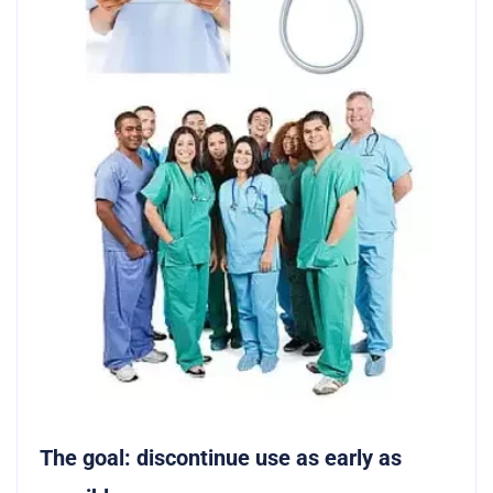
The goal: discontinue use as early as