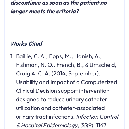
discontinue as soon as the patient no
longer meets the criteria?
Works Cited
Baillie, C. A., Epps, M., Hanish, A.,
Fishman, N. O., French, B., & Umscheid,
Craig A, C. A. (2014, September).
Usability and Impact of a Computerized
Clinical Decision support intervention
designed to reduce urinary catheter
utilization and catheter-associated
urinary tract infections.
Infection Control
& Hospital Epidemiology
,
35
(9), 1147-