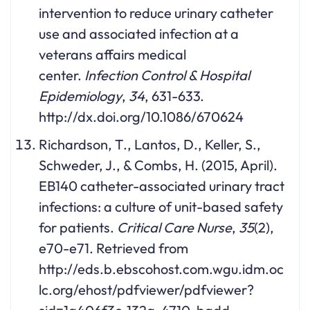
intervention to reduce urinary catheter
use and associated infection at a
veterans affairs medical
center.
Infection Control & Hospital
Epidemiology
,
34
, 631-633.
http://dx.doi.org/10.1086/670624
Richardson, T., Lantos, D., Keller, S.,
Schweder, J., & Combs, H. (2015, April).
EB140 catheter-associated urinary tract
infections: a culture of unit-based safety
for patients.
Critical Care Nurse
,
35
(2),
e70-e71. Retrieved from
http://eds.b.ebscohost.com.wgu.idm.oc
lc.org/ehost/pdfviewer/pdfviewer?