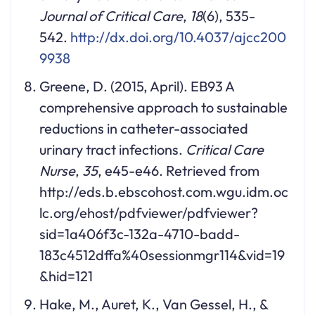
Journal of Critical Care
,
18
(6), 535-
542.
http://dx.doi.org/10.4037/ajcc200
9938
Greene, D. (2015, April). EB93 A
comprehensive approach to sustainable
reductions in catheter-associated
urinary tract infections.
Critical Care
Nurse
,
35
, e45-e46. Retrieved from
http://eds.b.ebscohost.com.wgu.idm.oc
lc.org/ehost/pdfviewer/pdfviewer?
sid=1a406f3c-132a-4710-badd-
183c4512dffa%40sessionmgr114&vid=19
&hid=121
Hake, M., Auret, K., Van Gessel, H., &